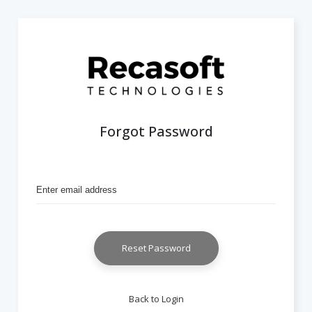
Forgot Password
Reset Password
Back to Login